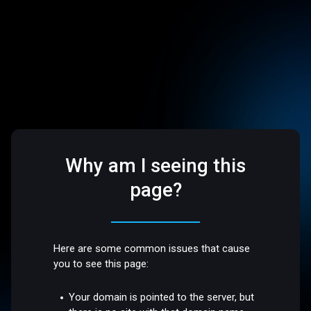
Why am I seeing this
page?
Here are some common issues that cause
you to see this page:
Your domain is pointed to the server, but