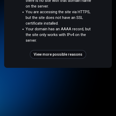
there is no site with that domain name
on the server.
You are accessing the site via HTTPS,
but the site does not have an SSL
certificate installed.
Your domain has an AAAA record, but
the site only works with IPv4 on the
server.
View more possible reasons