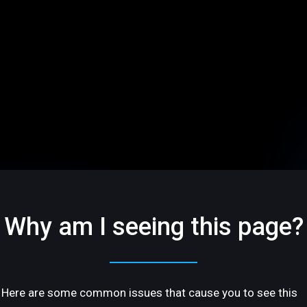
Why am I seeing this page?
Here are some common issues that cause you to see this