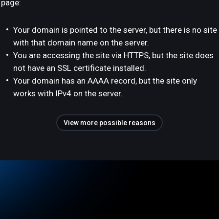
page:
Your domain is pointed to the server, but there is no site
with that domain name on the server.
You are accessing the site via HTTPS, but the site does
not have an SSL certificate installed.
Your domain has an AAAA record, but the site only
works with IPv4 on the server.
View more possible reasons