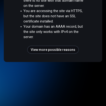
there is no site with that domain name
on the server.
You are accessing the site via HTTPS,
but the site does not have an SSL
certificate installed.
Your domain has an AAAA record, but
the site only works with IPv4 on the
server.
View more possible reasons