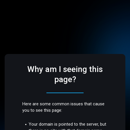
Why am I seeing this
page?
Here are some common issues that cause
you to see this page:
Your domain is pointed to the server, but