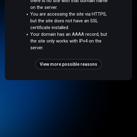
there is no site with that domain name
on the server.
You are accessing the site via HTTPS,
but the site does not have an SSL
certificate installed.
Your domain has an AAAA record, but
the site only works with IPv4 on the
server.
View more possible reasons