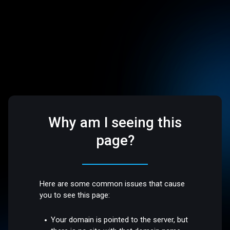
Why am I seeing this
page?
Here are some common issues that cause
you to see this page:
Your domain is pointed to the server, but