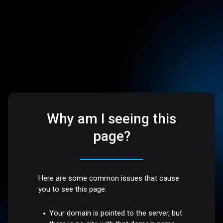
Why am I seeing this
page?
Here are some common issues that cause
you to see this page:
Your domain is pointed to the server, but