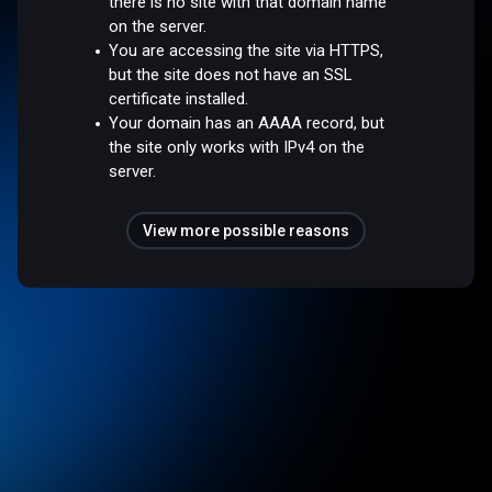
there is no site with that domain name
on the server.
You are accessing the site via HTTPS,
but the site does not have an SSL
certificate installed.
Your domain has an AAAA record, but
the site only works with IPv4 on the
server.
View more possible reasons