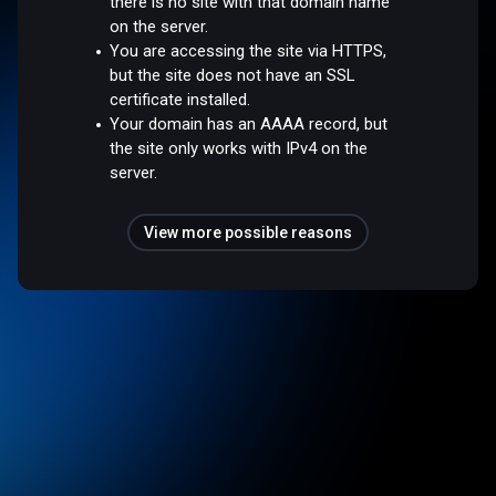
there is no site with that domain name
on the server.
You are accessing the site via HTTPS,
but the site does not have an SSL
certificate installed.
Your domain has an AAAA record, but
the site only works with IPv4 on the
server.
View more possible reasons