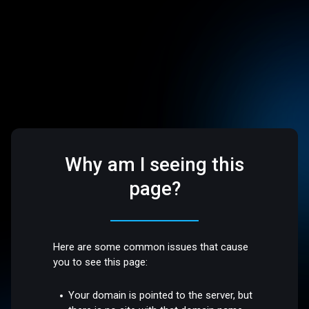
Why am I seeing this
page?
Here are some common issues that cause
you to see this page:
Your domain is pointed to the server, but