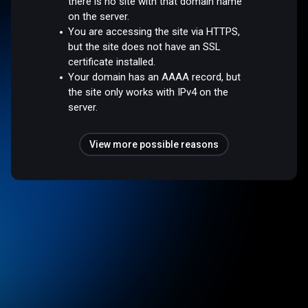
there is no site with that domain name
on the server.
You are accessing the site via HTTPS,
but the site does not have an SSL
certificate installed.
Your domain has an AAAA record, but
the site only works with IPv4 on the
server.
View more possible reasons