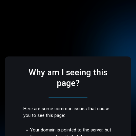
Why am I seeing this
page?
Here are some common issues that cause
you to see this page:
Your domain is pointed to the server, but