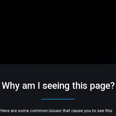
Why am I seeing this page?
Here are some common issues that cause you to see this