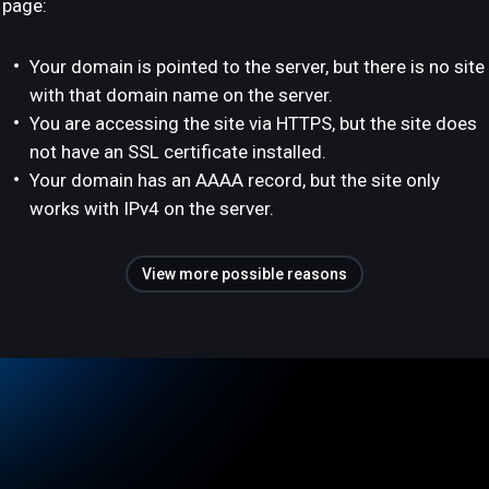
page:
Your domain is pointed to the server, but there is no site
with that domain name on the server.
You are accessing the site via HTTPS, but the site does
not have an SSL certificate installed.
Your domain has an AAAA record, but the site only
works with IPv4 on the server.
View more possible reasons