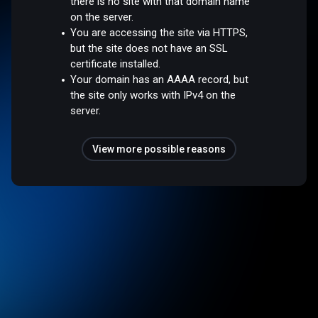
there is no site with that domain name
on the server.
You are accessing the site via HTTPS,
but the site does not have an SSL
certificate installed.
Your domain has an AAAA record, but
the site only works with IPv4 on the
server.
View more possible reasons