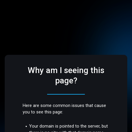
Why am I seeing this
page?
Here are some common issues that cause
you to see this page:
Your domain is pointed to the server, but