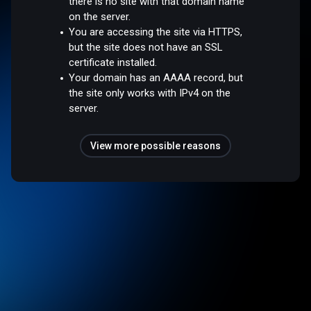
there is no site with that domain name
on the server.
You are accessing the site via HTTPS,
but the site does not have an SSL
certificate installed.
Your domain has an AAAA record, but
the site only works with IPv4 on the
server.
View more possible reasons