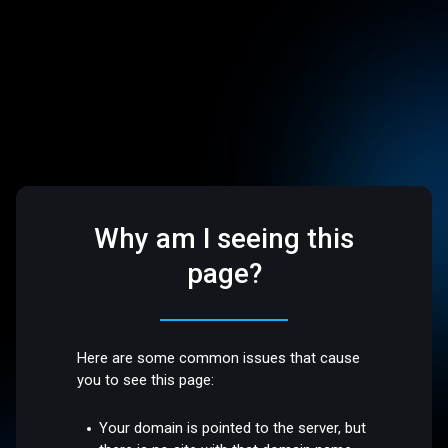
Why am I seeing this
page?
Here are some common issues that cause
you to see this page:
Your domain is pointed to the server, but