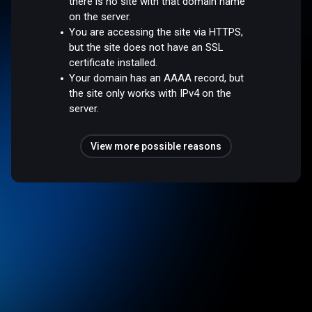
there is no site with that domain name
on the server.
You are accessing the site via HTTPS,
but the site does not have an SSL
certificate installed.
Your domain has an AAAA record, but
the site only works with IPv4 on the
server.
View more possible reasons