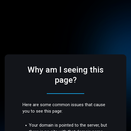
Why am I seeing this
page?
Here are some common issues that cause
you to see this page:
Your domain is pointed to the server, but