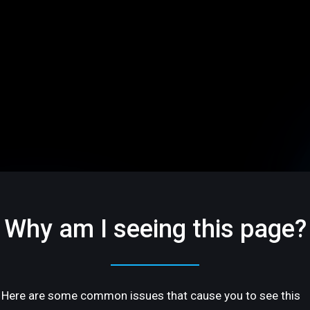
Why am I seeing this page?
Here are some common issues that cause you to see this