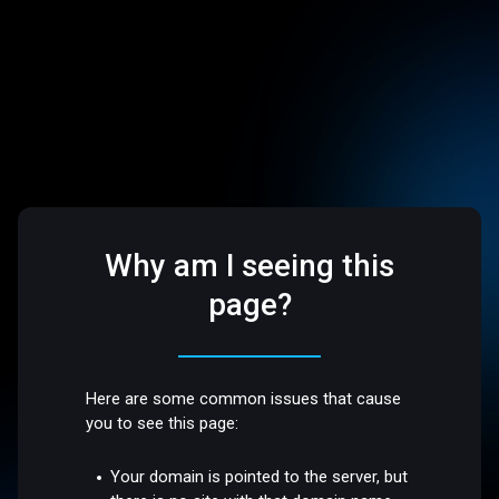
Why am I seeing this
page?
Here are some common issues that cause
you to see this page:
Your domain is pointed to the server, but