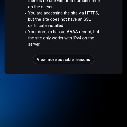
there is no site with that domain name
on the server.
You are accessing the site via HTTPS,
but the site does not have an SSL
certificate installed.
Your domain has an AAAA record, but
the site only works with IPv4 on the
server.
View more possible reasons