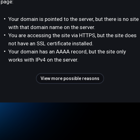
page:
Your domain is pointed to the server, but there is no site
with that domain name on the server.
You are accessing the site via HTTPS, but the site does
not have an SSL certificate installed.
Your domain has an AAAA record, but the site only
works with IPv4 on the server.
View more possible reasons