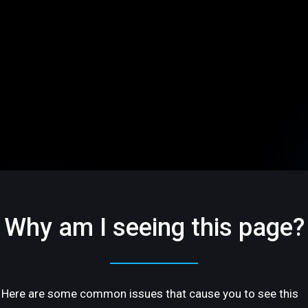
Why am I seeing this page?
Here are some common issues that cause you to see this