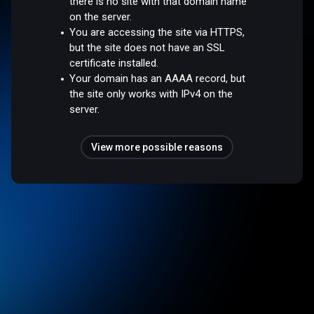
there is no site with that domain name
on the server.
You are accessing the site via HTTPS,
but the site does not have an SSL
certificate installed.
Your domain has an AAAA record, but
the site only works with IPv4 on the
server.
View more possible reasons