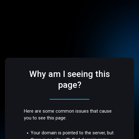
Why am I seeing this
page?
Here are some common issues that cause
you to see this page:
Your domain is pointed to the server, but