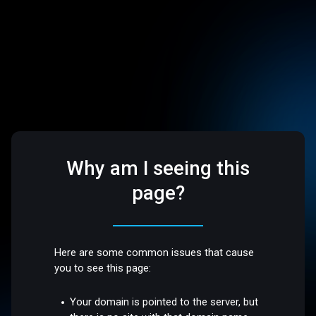
Why am I seeing this
page?
Here are some common issues that cause
you to see this page:
Your domain is pointed to the server, but