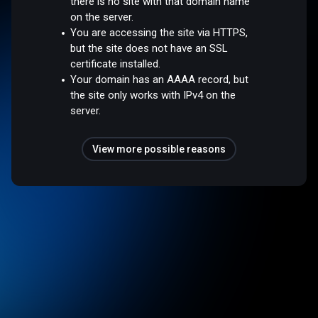
there is no site with that domain name
on the server.
You are accessing the site via HTTPS,
but the site does not have an SSL
certificate installed.
Your domain has an AAAA record, but
the site only works with IPv4 on the
server.
View more possible reasons