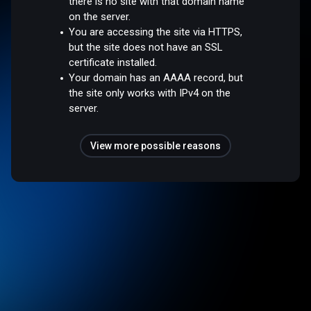
there is no site with that domain name
on the server.
You are accessing the site via HTTPS,
but the site does not have an SSL
certificate installed.
Your domain has an AAAA record, but
the site only works with IPv4 on the
server.
View more possible reasons