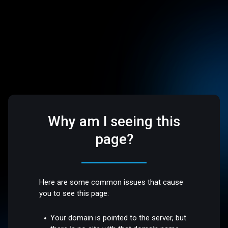
Why am I seeing this
page?
Here are some common issues that cause
you to see this page:
Your domain is pointed to the server, but