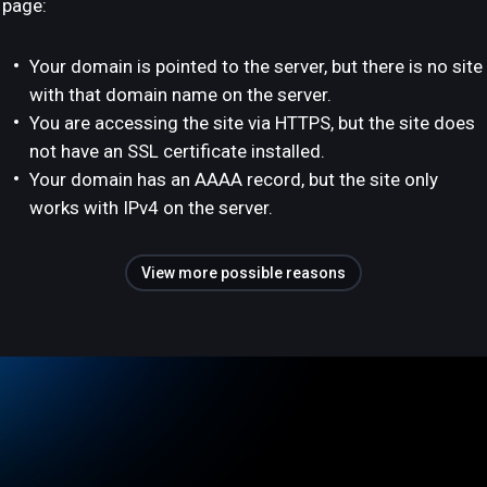
page:
Your domain is pointed to the server, but there is no site
with that domain name on the server.
You are accessing the site via HTTPS, but the site does
not have an SSL certificate installed.
Your domain has an AAAA record, but the site only
works with IPv4 on the server.
View more possible reasons