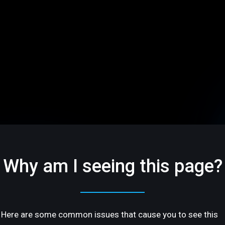
Why am I seeing this page?
Here are some common issues that cause you to see this